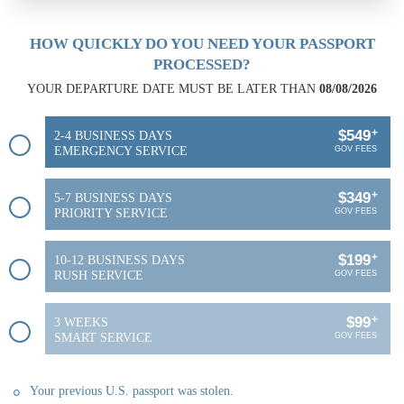
HOW QUICKLY DO YOU NEED YOUR PASSPORT
PROCESSED?
YOUR DEPARTURE DATE MUST BE LATER THAN
08/08/2026
+
$549
2-4 BUSINESS DAYS
EMERGENCY SERVICE
GOV FEES
+
$349
5-7 BUSINESS DAYS
PRIORITY SERVICE
GOV FEES
+
$199
10-12 BUSINESS DAYS
RUSH SERVICE
GOV FEES
+
$99
3 WEEKS
SMART SERVICE
GOV FEES
Your previous U.S. passport was stolen.