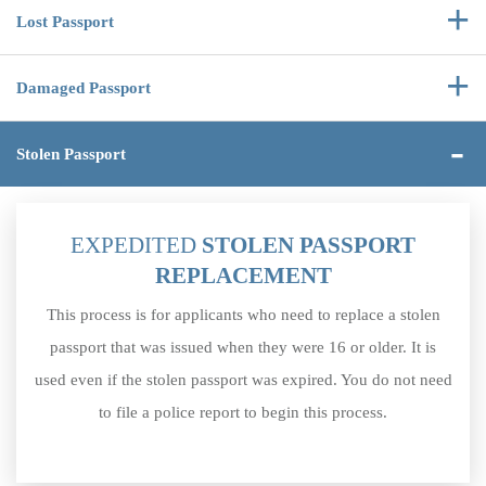
Lost
Passport
Damaged
Passport
Stolen
Passport
EXPEDITED
STOLEN PASSPORT
REPLACEMENT
This process is for applicants who need to replace a stolen
passport that was issued when they were 16 or older. It is
used even if the stolen passport was expired. You do not need
to file a police report to begin this process.