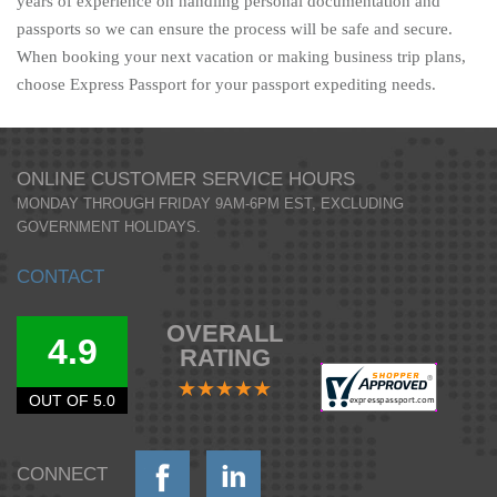
years of experience on handling personal documentation and
passports so we can ensure the process will be safe and secure.
When booking your next vacation or making business trip plans,
choose Express Passport for your passport expediting needs.
ONLINE CUSTOMER SERVICE HOURS
MONDAY THROUGH FRIDAY 9AM-6PM EST, EXCLUDING
GOVERNMENT HOLIDAYS.
CONTACT
OVERALL
4.9
RATING
OUT OF 5.0
CONNECT