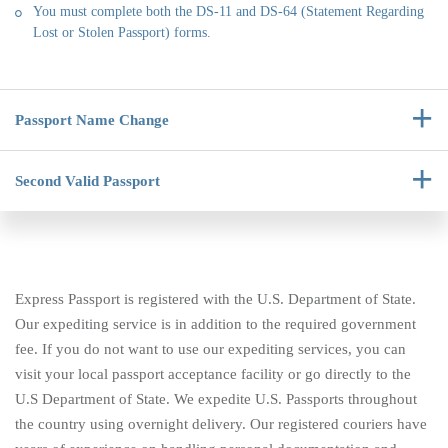
You must complete both the DS-11 and DS-64 (Statement Regarding
Lost or Stolen Passport) forms.
Passport
Name Change
Second Valid
Passport
Express Passport is registered with the U.S. Department of State.
Our expediting service is in addition to the required government
fee. If you do not want to use our expediting services, you can
visit your local passport acceptance facility or go directly to the
U.S Department of State. We expedite U.S. Passports throughout
the country using overnight delivery. Our registered couriers have